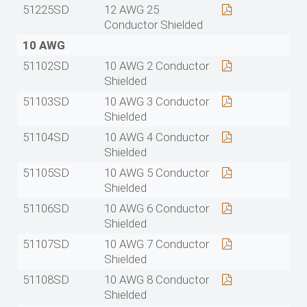
51225SD
12 AWG 25
Conductor Shielded
10 AWG
51102SD
10 AWG 2 Conductor
Shielded
51103SD
10 AWG 3 Conductor
Shielded
51104SD
10 AWG 4 Conductor
Shielded
51105SD
10 AWG 5 Conductor
Shielded
51106SD
10 AWG 6 Conductor
Shielded
51107SD
10 AWG 7 Conductor
Shielded
51108SD
10 AWG 8 Conductor
Shielded