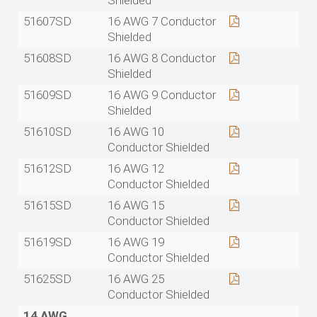
Shielded
51607SD
16 AWG 7 Conductor
Shielded
51608SD
16 AWG 8 Conductor
Shielded
51609SD
16 AWG 9 Conductor
Shielded
51610SD
16 AWG 10
Conductor Shielded
51612SD
16 AWG 12
Conductor Shielded
51615SD
16 AWG 15
Conductor Shielded
51619SD
16 AWG 19
Conductor Shielded
51625SD
16 AWG 25
Conductor Shielded
14 AWG