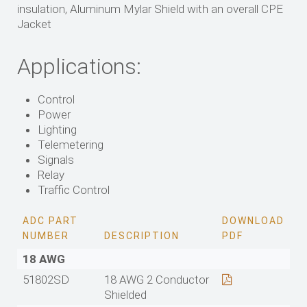
insulation, Aluminum Mylar Shield with an overall CPE
Jacket
Applications:
Control
Power
Lighting
Telemetering
Signals
Relay
Traffic Control
ADC PART
DOWNLOAD
NUMBER
DESCRIPTION
PDF
18 AWG
51802SD
18 AWG 2 Conductor
Shielded