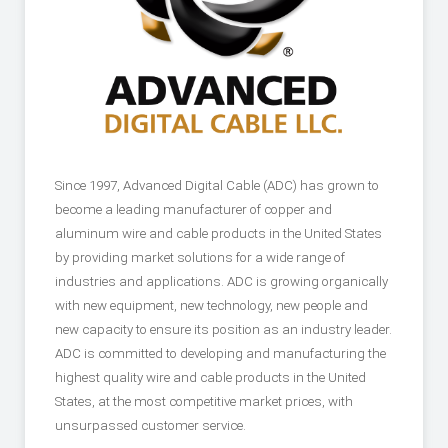
Since 1997, Advanced Digital Cable (ADC) has grown to
become a leading manufacturer of copper and
aluminum wire and cable products in the United States
by providing market solutions for a wide range of
industries and applications. ADC is growing organically
with new equipment, new technology, new people and
new capacity to ensure its position as an industry leader.
ADC is committed to developing and manufacturing the
highest quality wire and cable products in the United
States, at the most competitive market prices, with
unsurpassed customer service.