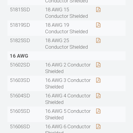
Conductor Shielded
51815SD
18 AWG 15
Conductor Shielded
51819SD
18 AWG 19
Conductor Shielded
51825SD
18 AWG 25
Conductor Shielded
16 AWG
51602SD
16 AWG 2 Conductor
Shielded
51603SD
16 AWG 3 Conductor
Shielded
51604SD
16 AWG 4 Conductor
Shielded
51605SD
16 AWG 5 Conductor
Shielded
51606SD
16 AWG 6 Conductor