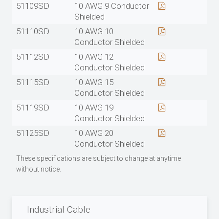
51109SD
10 AWG 9 Conductor
Shielded
51110SD
10 AWG 10
Conductor Shielded
51112SD
10 AWG 12
Conductor Shielded
51115SD
10 AWG 15
Conductor Shielded
51119SD
10 AWG 19
Conductor Shielded
51125SD
10 AWG 20
Conductor Shielded
These specifications are subject to change at anytime
without notice.
Industrial Cable