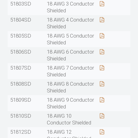
51803SD
18 AWG 3 Conductor
Shielded
51804SD
18 AWG 4 Conductor
Shielded
51805SD
18 AWG 5 Conductor
Shielded
51806SD
18 AWG 6 Conductor
Shielded
51807SD
18 AWG 7 Conductor
Shielded
51808SD
18 AWG 8 Conductor
Shielded
51809SD
18 AWG 9 Conductor
Shielded
51810SD
18 AWG 10
Conductor Shielded
51812SD
18 AWG 12