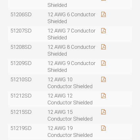
Shielded
51206SD
12 AWG 6 Conductor
Shielded
51207SD
12 AWG 7 Conductor
Shielded
51208SD
12 AWG 8 Conductor
Shielded
51209SD
12 AWG 9 Conductor
Shielded
51210SD
12 AWG 10
Conductor Shielded
51212SD
12 AWG 12
Conductor Shielded
51215SD
12 AWG 15
Conductor Shielded
51219SD
12 AWG 19
Conductor Shielded