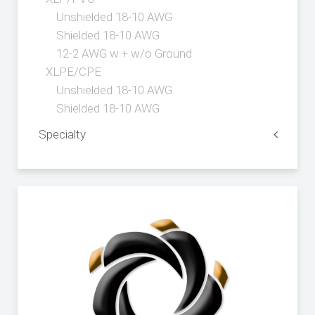
Unshielded 18-10 AWG
Shielded 18-10 AWG
12-2 AWG w + w/o Ground
XLPE/CPE
Unshielded 18-10 AWG
Shielded 18-10 AWG
Specialty