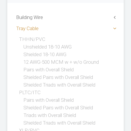
Building Wire
Tray Cable
THHN/PVC
Unshielded 18-10 AWG
Shielded 18-10 AWG
12 AWG-500 MCM w + w/o Ground
Pairs with Overall Shield
Shielded Pairs with Overall Shield
Shielded Triads with Overall Shield
PLTC/ITC
Pairs with Overall Shield
Shielded Pairs with Overall Shield
Triads with Overall Shield
Shielded Triads with Overall Shield
XLP/PVC