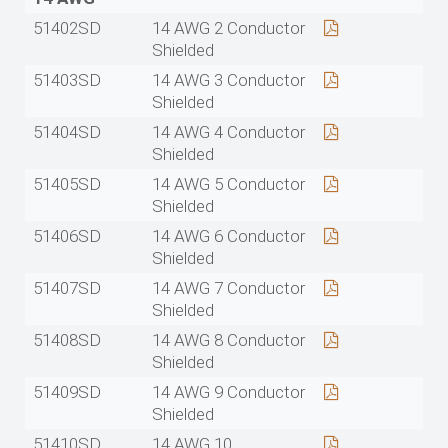
51402SD
14 AWG 2 Conductor
Shielded
51403SD
14 AWG 3 Conductor
Shielded
51404SD
14 AWG 4 Conductor
Shielded
51405SD
14 AWG 5 Conductor
Shielded
51406SD
14 AWG 6 Conductor
Shielded
51407SD
14 AWG 7 Conductor
Shielded
51408SD
14 AWG 8 Conductor
Shielded
51409SD
14 AWG 9 Conductor
Shielded
51410SD
14 AWG 10