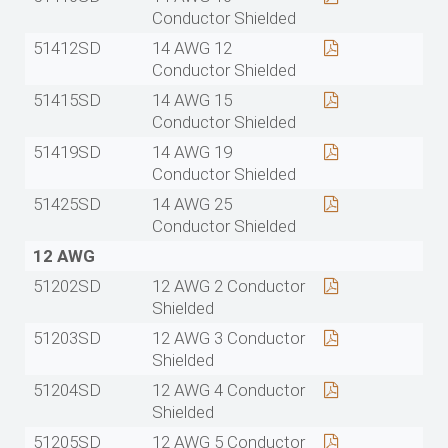
Conductor Shielded
51412SD
14 AWG 12
Conductor Shielded
51415SD
14 AWG 15
Conductor Shielded
51419SD
14 AWG 19
Conductor Shielded
51425SD
14 AWG 25
Conductor Shielded
12 AWG
51202SD
12 AWG 2 Conductor
Shielded
51203SD
12 AWG 3 Conductor
Shielded
51204SD
12 AWG 4 Conductor
Shielded
51205SD
12 AWG 5 Conductor