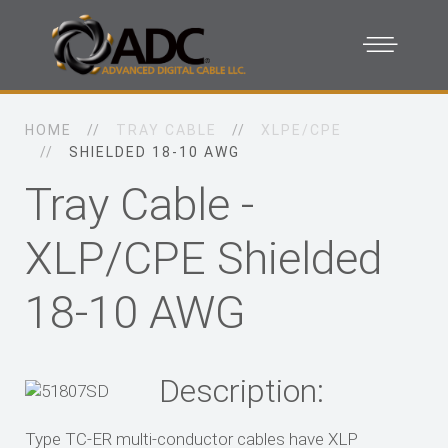
HOME
TRAY CABLE
XLPE/CPE
SHIELDED 18-10 AWG
Tray Cable -
XLP/CPE Shielded
18-10 AWG
Description:
Type TC-ER multi-conductor cables have XLP