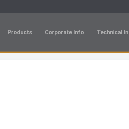
Products
Corporate Info
Technical I