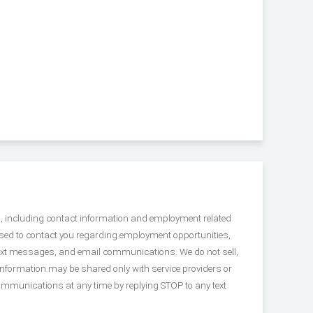
s, including contact information and employment related
used to contact you regarding employment opportunities,
 text messages, and email communications. We do not sell,
Information may be shared only with service providers or
ommunications at any time by replying STOP to any text