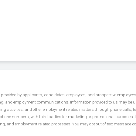
on provided by applicants, candidates, employees, and prospective employee
arding, and employment communications. Information provided to us may be 
ing activities, and other employment related matters through phone calls,
e phone numbers, with third parties for marketing or promotional purposes. 
ring, and employment related processes. You may opt out of text message c