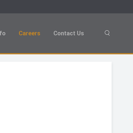
nfo
Careers
Contact Us