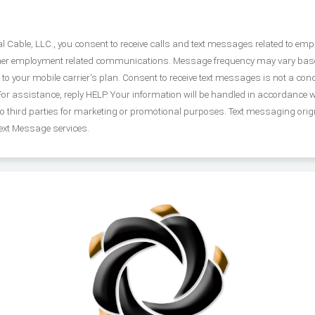
Cable, LLC., you consent to receive calls and text messages related to emplo
ther employment related communications. Message frequency may vary based
your mobile carrier's plan. Consent to receive text messages is not a condi
r assistance, reply HELP. Your information will be handled in accordance 
 to third parties for marketing or promotional purposes. Text messaging orig
Text Message services.