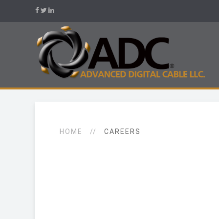
HOME
CAREERS