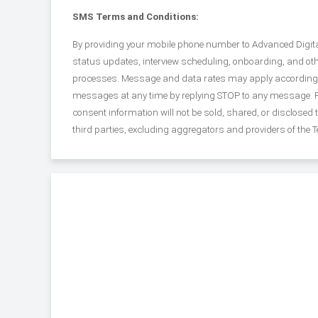
SMS Terms and Conditions:
By providing your mobile phone number to Advanced Digital 
status updates, interview scheduling, onboarding, and o
processes. Message and data rates may apply according to 
messages at any time by replying STOP to any message. Fo
consent information will not be sold, shared, or disclosed
third parties, excluding aggregators and providers of the 