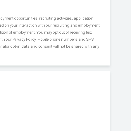
yment opportunities, recruiting activities, application
 on your interaction with our recruiting and employment
tion of employment. You may opt out of receiving text
with our Privacy Policy. Mobile phone numbers and SMS
inator opt-in data and consent will not be shared with any