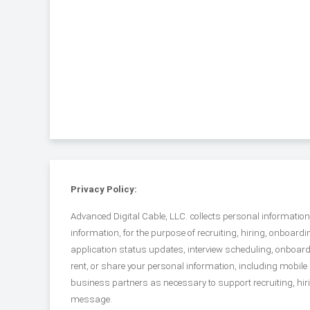
Privacy Policy:
Advanced Digital Cable, LLC. collects personal informati
information, for the purpose of recruiting, hiring, onbo
application status updates, interview scheduling, onboard
rent, or share your personal information, including mobil
business partners as necessary to support recruiting, hi
message.